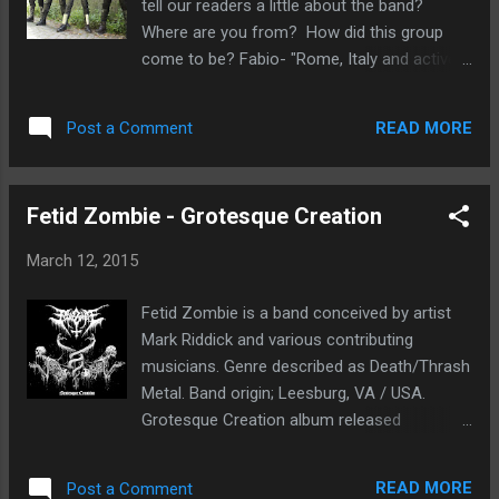
tell our readers a little about the band?
The Antiverse 7. The Black Veil Of Original
Where are you from? How did this group
Flaw 8. Superimposing Mere Will And Sheer
come to be? Fabio- "Rome, Italy and active
Need Nihil Quam Vacuitas Ordinatum Est
since 1999". How was the writing process
was five years in the making and well worth
conceived for this new material? Is it easier
the wait. The band has recorded and mixed
READ MORE
Post a Comment
to compose music with the current line up?
the album in their own studio, even making
Who writes the material? Fabio- "Enrico
some of ...
our guitarist. We spent more than two years,
Fetid Zombie - Grotesque Creation
even the lyrics were ready, and a sketch for
the artwork". The previous ep's, Salvific Of
March 12, 2015
Perhaps Lambent and Lectern were released
independently, did these two releases gain
Fetid Zombie is a band conceived by artist
much attention without label support? Fabio-
Mark Riddick and various contributing
"No and yes. We did everything on our own,
musicians. Genre described as Death/Thrash
as promotion and live shows. It's difficult if
Metal. Band origin; Leesburg, VA / USA.
you're not famous, if you haven't a manager,
Grotesque Creation album released
a label or an agency which make your
on February 15th, 2015 Metalhit. My first
interests on the market. For many reasons,
impression, classic and intense death metal
bands failed. We're still here, after all this
READ MORE
Post a Comment