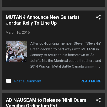
and leaving any fan of true blue Thrash Metal
Their music is mysterious and meets all the
in a state of pure bliss. 1. Beyond Obsession
canons of the style that I love. The albu...
2. Means To An End 3. The Other Side Of
MUTANK Announce New Guitarist
Darkness 4. Headless Throne 5. Death Wish
Jordan Kelly To Line Up
Stream the title track from The Other Side of
Darkness at this location . The Other Side of
March 16, 2015
Darkness was recorded by Andy Peterson
and DEATHBLOW. Peterson also handled
After co-founding member Steven "Steve-In"
mixing and mastering duties. Cover art
Breen decided to part ways with MUTANK in
comes courtesy of Andreas Marschall. The
January to return to his hometown of St.
Other Side of Darkness is without question
John's, NL, the Montreal based thrashers and
recommended for fans of KREATOR,
2014 Wacken Metal Battle Canada winners
SODOM, VOIVOD, and DESTRUCTION.
found themselves in search of a new
machine to fire up the fret boards. In a
READ MORE
Post a Comment
statement issued by the band: "The selection
process wasn't easy by any means. Breen
was such an enormous presence, regarding
AD NAUSEAM to Release 'Nihil Quam
one a of a kind writing style, a flawless, yet
Vacuitas Ordinatum Est
savage stage performance and overall