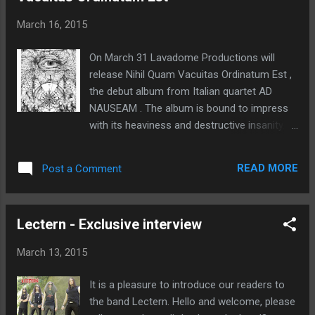
possessing the ideal chemistry the band
March 16, 2015
needed to grow and evolve. We aren't just
musicians in this band, we clearly are
On March 31 Lavadome Productions will
lunatics with instruments, and we need the
release Nihil Quam Vacuitas Ordinatum Est ,
type who can juggle swords and laugh about
the debut album from Italian quartet AD
their scars later. Standing apart during initial
NAUSEAM . The album is bound to impress
auditions was Jordan Kelly, a previous band
with its heaviness and destructive insanity.
mate of front man Stephen "Steve Out"
The eight technically complex, yet infinitely
Reynolds, also hailing from Newfoundland
memorable tracks results in a timeless piece
who had relocated to Montreal to further his
READ MORE
Post a Comment
of Death Metal. Album track "My Buried
musical career. Being well versed ...
Dream" is streaming here and "Terror Haze"
here . Both tracks are also streaming on the
Lectern - Exclusive interview
label's YouTube channel . The CD can be pre-
ordered at this location . Digital pre-orders
March 13, 2015
(with the above mentioned track streams)
are being taken here . 1. My Buried Dream 2.
It is a pleasure to introduce our readers to
Key To Timeless Laws 3. La Maison Diev 4.
the band Lectern. Hello and welcome, please
Into The Void Eye 5. Terror Haze 6. Lost In