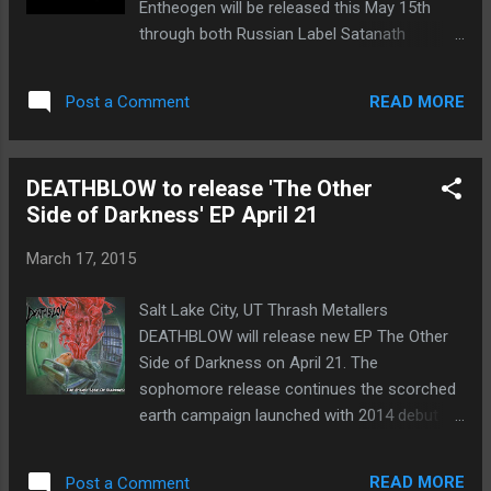
Entheogen will be released this May 15th
release with AKHERON there are 3 original
through both Russian Label Satanath
songs and a cover. The first one was
Records and German Label RTM
composed by the bass player and I arranged
Productions. Album review corpse-garden-
the lyrics with the concept he wanted. The
READ MORE
Post a Comment
entheogen The title Entheogen refers to a
other 2 original songs were writt...
chemical substance that is often used in
religious or spiritual practices to aim for
DEATHBLOW to release 'The Other
transcendence. Vocalist Felipe Tencio
Side of Darkness' EP April 21
elaborates further, “We think [Entheogen] is
what really describes the music and the
March 17, 2015
sound we accomplished with this album as
well as it being an analogy for the
Salt Lake City, UT Thrash Metallers
transformation the band suffered, and the
DEATHBLOW will release new EP The Other
lyrical concept. The lyrics go through each
Side of Darkness on April 21. The
one of the seven operations of alchemical
sophomore release continues the scorched
transformation and Carl Jung's studies on
earth campaign launched with 2014 debut
Individuation.” Satanath Records Owner
full-length Prognosis Negative , upping the
Aleksey had this to say on the label’s newest
intensity level, sharpening the songwriting,
signing, “I like this young and talented band.
READ MORE
Post a Comment