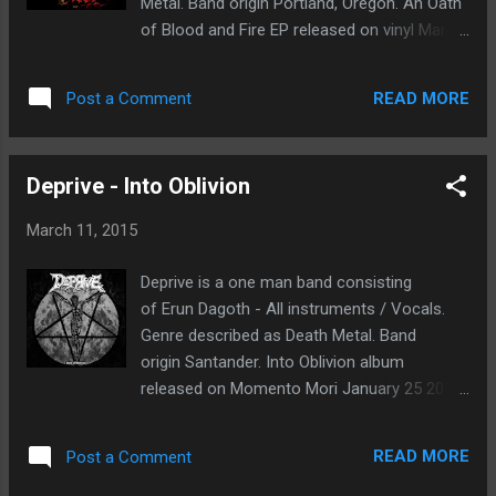
Metal. Band origin Portland, Oregon. An Oath
and low screams, all done in all the right
of Blood and Fire EP released on vinyl March
locations within the arrangements. The track
20th 2015 through Third eye Temple . This
Wasted Time would be a good example of
was previously out on limited 100 cassette
this. The progressive melodies catch my
READ MORE
Post a Comment
edition independently. The music is raw to
attention, these are very talented musicians.
the bone. Memories of the old ancient
This will be the bands third full l...
sounds of the dm genre come creeping into
Deprive - Into Oblivion
mind. The production quality is not the best,
but it adds texture to the overall atmosphere.
March 11, 2015
The Vacuum of Knots is a good way to
introduce the listener to this morbid abyss.
Deprive is a one man band consisting
Brutal vocal work and blast beats. Abhorrent
of Erun Dagoth - All instruments / Vocals.
Depths, this track reminds me of old
Genre described as Death Metal. Band
Dismember or Monstrosity. Silence
origin Santander. Into Oblivion album
Continuum, the main riff in this song is
released on Momento Mori January 25 2015.
catchy and brutal. I would have to say it is
My first impression, the roots of death metal
one of my favorites from this EP. Finally,
are clearly a huge influence. The music
Embalmed (Autopsy cover) closes our
READ MORE
Post a Comment
reminds me of my younger years when I
journey. Spine shaking solo work the like of
listen to death metal for the first time. Bands