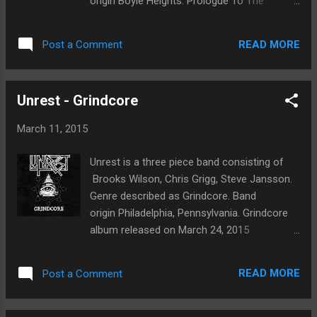
origin Boyle Heights. Prologue To The
Apocalypse album released on February 10
2015 through Gore House Productions. My
READ MORE
Post a Comment
first thoughts, this album crushes and
shakes the walls down. Their sound is
monstrous and will get your blood pumping. I
Unrest - Grindcore
listen to this album for several weeks. The
productions is solid. Excellent distortion
March 11, 2015
sound on low tuned guitars. The bass
pummels and drums brutalize everything in
Unrest is a three piece band consisting of
sight. The vocals are guttural and demonic. I
Brooks Wilson, Chris Grigg, Steve Jansson.
enjoyed listening to this record from start to
Genre described as Grindcore. Band
finish. The tracks that most resonated with
origin Philadelphia, Pennsylvania. Grindcore
me would have to be Burning
album released on March 24, 2015
Bridges, Kingdoms Fall, Castrating Humanity
through Unspeakable Axe Records. It has
and In Ruins. The riffs are catchy and well
been several weeks now since I began to
written. At times, somewhat technical but
READ MORE
Post a Comment
explore this release. The brutality levels are
they have a way of ripping through your skull
set to maximum. The speed and sheer
with their aggressive nature. Enslaved By
adrenaline of their music is evident in each