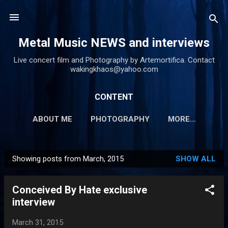
Skip to main content
Metal Music NEWS and interviews
Live concert film and Photography by Artemortifica. Contact
wakingkhaos@yahoo.com
CONTENT
ABOUT ME
PHOTOGRAPHY
MORE…
Showing posts from March, 2015
SHOW ALL
P
o
Conceived By Hate exclusive
s
interview
t
s
March 31, 2015