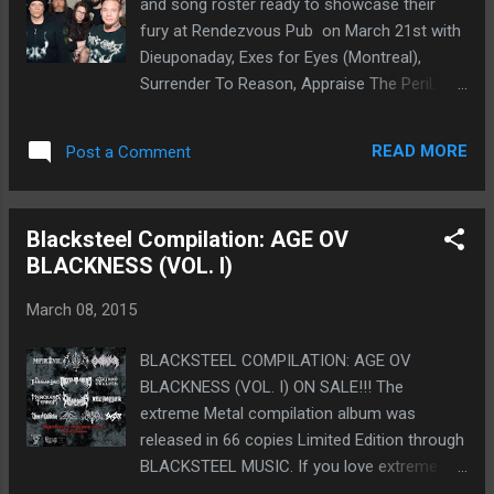
and song roster ready to showcase their
guitarist Mike Mayborne will continue to play
fury at Rendezvous Pub on March 21st with
guitar and smoke fat bowls. So there you
Dieuponaday, Exes for Eyes (Montreal),
have it. New guitar player, new bass player,
Surrender To Reason, Appraise The Peril.
still not gonna announce the new drummer
Since adding new members to the Edmonton
for a couple weeks just to keep y'all
Death Metal group, their sound has been
guessing. Thanks for reading and GRIND
READ MORE
Post a Comment
evolving tenfold. Members of the band are
ON!" facebook-Kataplexy Merch kataplexy-
no strangers to the metal scene in Alberta
storenvy ...
with members ranging from notorious metal
Blacksteel Compilation: AGE OV
bands Kriticos,Death Toll Rising and Into
BLACKNESS (VOL. I)
Eternity. “The Dead Cold has been a labour of
love for many years. Despite some minor
March 08, 2015
setbacks, Andrew and I have always kept
this band a priority in our lives due to the
BLACKSTEEL COMPILATION: AGE OV
positive environment we have created with it.
BLACKNESS (VOL. I) ON SALE!!! The
We are excited to bring back our band with
extreme Metal compilation album was
new members Cyn Mercredi, Brad Fife and
released in 66 copies Limited Edition through
Helge Lipphardt. We have revitalized our
BLACKSTEEL MUSIC. If you love extreme
sound, our message and we cannot wait to
Metal, you cannot miss it! Only 6,66€*