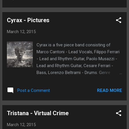
sounds. I spent several weeks listening to
time, as th...
this album. To be honest this music
resonates with me on all levels. Not just a
Cyrax - Pictures
standard death metal template of tracks.
Each song has a certain character and
March 12, 2015
substance and is memorable in its own way.
At first, I did not expect it to be as
Cyrax is a five piece band consisting of
monumental as it turned out to be. Take the
Marco Cantoni - Lead Vocals, Filippo Ferrari
song Into the Unknown, it starts like an early
- Lead and Rhythm Guitar, Paolo Musazzi -
nineties metal song then it transcends into a
Lead and Rhythm Guitar, Cesare Ferrari -
darker and horror filled composition. The
Bass, Lorenzo Beltrami - Drums. Genre
solo is great, simple and very memorable. I
described as
played this song numerous times. The title
heavy/Power/Prog/Thrash/Industrial Metal.
track "Grotesque Creation", features some
READ MORE
Post a Comment
Band origin Milano, Italy. Pictures album to be
creative bass lines than stand out in my
released on March 31st through Bakerteam
head. In my mind this song is sure to be a
Records. Here we have nine tracks of power
classic. Some of the thi...
Tristana - Virtual Crime
and progressive themes. A combination of
both metal and melodic arrangements. The
March 12, 2015
vocals and chorus parts are very elaborate.