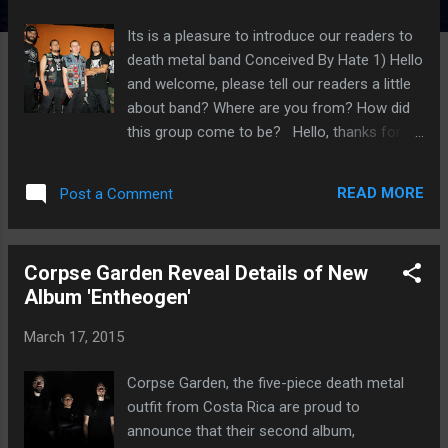
Its is a pleasure to introduce our readers to
death metal band Conceived By Hate 1) Hello
and welcome, please tell our readers a little
about band? Where are you from? How did
this group come to be? Hello, thanks for
doing this interview. We are a death/thrash
metal band from HELLSALVADOR in Central
READ MORE
Post a Comment
America, I started this band back in late 2002
when my other band DISORDER came to on
hold situation. We have 6 official releases,
Corpse Garden Reveal Details of New
first demo in 2005, 1 EP in 2009, first full-
Album 'Entheogen'
lenght in 2012 and then 3 splits per year
since then with the bands NUCLEAR (Chile),
March 17, 2015
DECEASED (United States) and AKHERON
(Colombia). 2) How was the writing process
Corpse Garden, the five-piece death metal
conceived for this new material? Is it easier
outfit from Costa Rica are proud to
to compose music with the current line up?
announce that their second album,
Who writes the material? Well, on this split