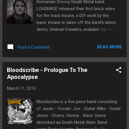
Romanian Groovy Death Metal band
Laviathan come to mind. Intrigued, as I
LOUDRAGE released their first lyrics video
always am with solo artist. My exploration
for the track Insane, a DIY work by the
into this music is very open. Songs
band. Insane is taken off the band's latest
like Cannon and Staked Plains resonate with
demo, Undead Crawlers, available for free
me. The ability of the compositions to take
streaming and download below Undead
you into certain dark realms, if you are willing
Crawlers by Loudrage LOUDRAGE recently
to pay attention. I enjoy the way all the parts
READ MORE
Post a Comment
released another DIY video for the track
are arranged. It is a big undertaking to play all
"Living Dead" (taken from the "Undead
the instruments and have th...
Crawlers" 2014 demo) as tribute to the titan
Bloodscribe - Prologue To The
of Horror, George A. Romero. "Living Dead"
Apocalypse
also features Adi "OQ" Neagoe from Negura
Bunget on guitars. "Undead Crawlers"
March 11, 2015
Bloodscribe is a five piece band consisting
of Jasan - Vocals. Joe - Guitar. Mike - Guitar.
Jesse - Drums. Dennis - Bass. Genre
described as Death Metal-Slam. Band