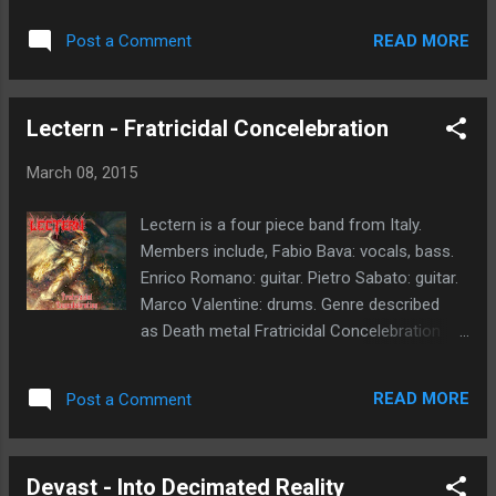
destroy the Rendezvous with our friends on
(Payments via Paypal or bank transfer)
March 21!” -BRYAN NEWBURY, (Death Toll
READ MORE
Post a Comment
*Shipping costs not included Order your
Rising, Into Eternity, The Dead Cold) visit the
copy now!!
event page here...
Lectern - Fratricidal Concelebration
March 08, 2015
Lectern is a four piece band from Italy.
Members include, Fabio Bava: vocals, bass.
Enrico Romano: guitar. Pietro Sabato: guitar.
Marco Valentine: drums. Genre described
as Death metal Fratricidal Concelebration
album released on Sliptrick Records February
2015. My first thoughts, this is a full
READ MORE
Post a Comment
adrenaline ride. The sheer brutality comes
through on each and every song. Madness
and destruction awaits the unsuspecting
Devast - Into Decimated Reality
listeners. The death metal roots are evident